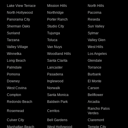
Lake View Terrace
Mission Hills
North Hills
North Hollywood
Northridge
Pacoima
Panorama City
Porter Ranch
Reseda
Sherman Oaks
Studio City
Sun Valley
Sunland
Tujunga
Sylmar
Tarzana
Toluca
Valley Glen
Valley Village
Van Nuys
West Hills
Winnetka
Woodland Hills
Los Angeles
Long Beach
Santa Clarita
Glendale
Palmdale
Lancaster
Torrance
Pomona
Pasadena
Burbank
Downey
Inglewood
El Monte
West Covina
Norwalk
Carson
Compton
Santa Monica
Bellflower
Redondo Beach
Baldwin Park
Arcadia
Rancho Palos
Rosemead
Cerritos
Verdes
Culver City
Bell Gardens
Claremont
Manhattan Beach
West Hollywood
Temple City