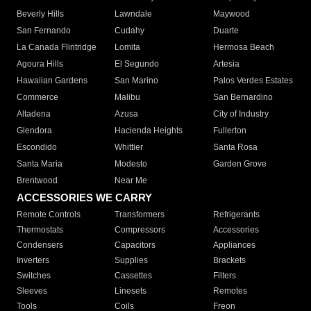
Beverly Hills
Lawndale
Maywood
San Fernando
Cudahy
Duarte
La Canada Flintridge
Lomita
Hermosa Beach
Agoura Hills
El Segundo
Artesia
Hawaiian Gardens
San Marino
Palos Verdes Estates
Commerce
Malibu
San Bernardino
Altadena
Azusa
City of Industry
Glendora
Hacienda Heights
Fullerton
Escondido
Whittier
Santa Rosa
Santa Maria
Modesto
Garden Grove
Brentwood
Near Me
ACCESSORIES WE CARRY
Remote Controls
Transformers
Refrigerants
Thermostats
Compressors
Accessories
Condensers
Capacitors
Appliances
Inverters
Supplies
Brackets
Switches
Cassettes
Filters
Sleeves
Linesets
Remotes
Tools
Coils
Freon