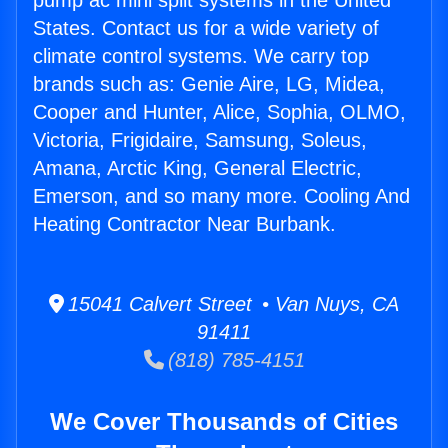
pump ac mini split systems in the United
States. Contact us for a wide variety of
climate control systems. We carry top
brands such as: Genie Aire, LG, Midea,
Cooper and Hunter, Alice, Sophia, OLMO,
Victoria, Frigidaire, Samsung, Soleus,
Amana, Arctic King, General Electric,
Emerson, and so many more. Cooling And
Heating Contractor Near Burbank.
15041 Calvert Street • Van Nuys, CA
91411
(818) 785-4151
We Cover Thousands of Cities