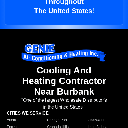
Throughout
The United States!
Cooling And
Heating Contractor
Near Burbank
"One of the largest Wholesale Distributor's
in the United States!"
CITIES WE SERVICE
Arleta
Canoga Park
Chatsworth
Encino
Granada Hills
Lake Balboa