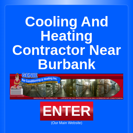
Cooling And
Heating
Contractor Near
Burbank
ENTER
(Our Main Website)