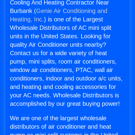
Cooling And Heating Contractor Near
Burbank (
Genie Air Conditioning and
Heating, Inc.
) is one of the Largest
Wholesale Distributors of AC mini split
units in the United States. Looking for
quality Air Conditioner units nearby?
Contact us for a wide variety of heat
pump, mini splits, room air conditioners,
window air conditioners, PTAC, wall air
conditioners, indoor and outdoor a/c units,
and heating and cooling accessories for
your AC needs. Wholesale Distributors is
accomplished by our great buying power!
We are one of the largest wholesale
distributors of air conditioner and heat