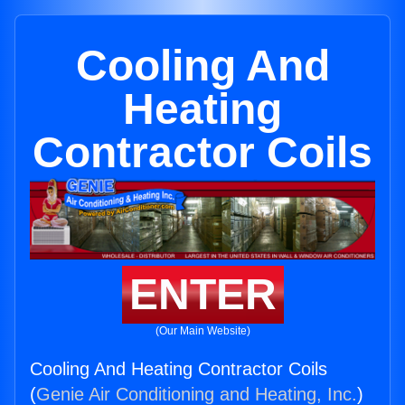
Cooling And
Heating
Contractor Coils
ENTER
(Our Main Website)
Cooling And Heating Contractor Coils
(
Genie Air Conditioning and Heating, Inc.
)