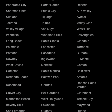
Panorama City
Porter Ranch
Reseda
Sherman Oaks
Studio City
Sun Valley
Sunland
Tujunga
Sylmar
Tarzana
Toluca
Valley Glen
Valley Village
Van Nuys
West Hills
Winnetka
Woodland Hills
Los Angeles
Long Beach
Santa Clarita
Glendale
Palmdale
Lancaster
Torrance
Pomona
Pasadena
Burbank
Downey
Inglewood
El Monte
West Covina
Norwalk
Carson
Compton
Santa Monica
Bellflower
Redondo Beach
Baldwin Park
Arcadia
Rancho Palos
Rosemead
Cerritos
Verdes
Culver City
Bell Gardens
Claremont
Manhattan Beach
West Hollywood
Temple City
Beverly Hills
Lawndale
Maywood
San Fernando
Cudahy
Duarte