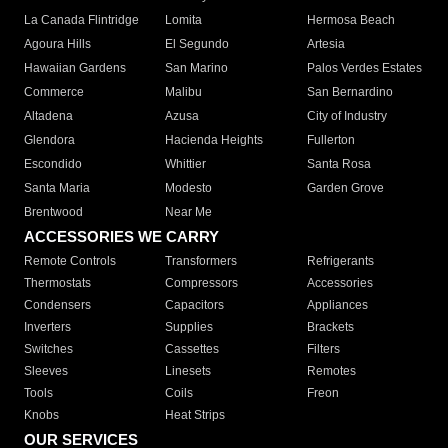
La Canada Flintridge
Lomita
Hermosa Beach
Agoura Hills
El Segundo
Artesia
Hawaiian Gardens
San Marino
Palos Verdes Estates
Commerce
Malibu
San Bernardino
Altadena
Azusa
City of Industry
Glendora
Hacienda Heights
Fullerton
Escondido
Whittier
Santa Rosa
Santa Maria
Modesto
Garden Grove
Brentwood
Near Me
ACCESSORIES WE CARRY
Remote Controls
Transformers
Refrigerants
Thermostats
Compressors
Accessories
Condensers
Capacitors
Appliances
Inverters
Supplies
Brackets
Switches
Cassettes
Filters
Sleeves
Linesets
Remotes
Tools
Coils
Freon
Knobs
Heat Strips
OUR SERVICES