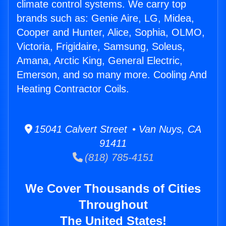
climate control systems. We carry top
brands such as: Genie Aire, LG, Midea,
Cooper and Hunter, Alice, Sophia, OLMO,
Victoria, Frigidaire, Samsung, Soleus,
Amana, Arctic King, General Electric,
Emerson, and so many more. Cooling And
Heating Contractor Coils.
15041 Calvert Street • Van Nuys, CA
91411
(818) 785-4151
We Cover Thousands of Cities
Throughout
The United States!