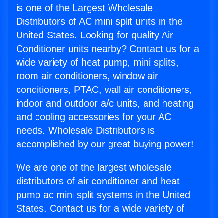
is one of the Largest Wholesale
Distributors of AC mini split units in the
United States. Looking for quality Air
Conditioner units nearby? Contact us for a
wide variety of heat pump, mini splits,
room air conditioners, window air
conditioners, PTAC, wall air conditioners,
indoor and outdoor a/c units, and heating
and cooling accessories for your AC
needs. Wholesale Distributors is
accomplished by our great buying power!
We are one of the largest wholesale
distributors of air conditioner and heat
pump ac mini split systems in the United
States. Contact us for a wide variety of