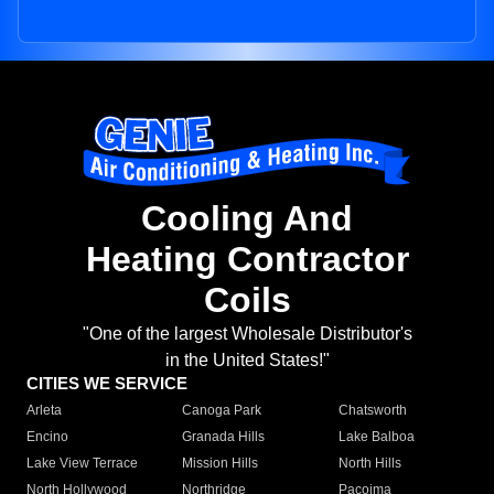
Cooling And
Heating Contractor
Coils
"One of the largest Wholesale Distributor's
in the United States!"
CITIES WE SERVICE
Arleta
Canoga Park
Chatsworth
Encino
Granada Hills
Lake Balboa
Lake View Terrace
Mission Hills
North Hills
North Hollywood
Northridge
Pacoima