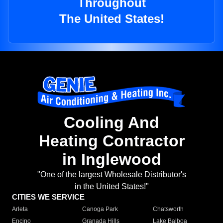
Throughout
The United States!
Cooling And
Heating Contractor
in Inglewood
"One of the largest Wholesale Distributor's
in the United States!"
CITIES WE SERVICE
Arleta
Canoga Park
Chatsworth
Encino
Granada Hills
Lake Balboa