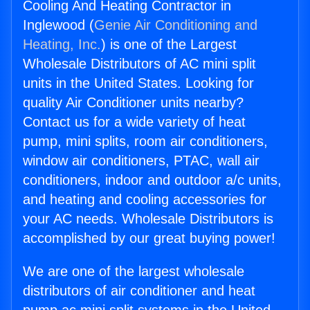
Cooling And Heating Contractor in
Inglewood (
Genie Air Conditioning and
Heating, Inc.
) is one of the Largest
Wholesale Distributors of AC mini split
units in the United States. Looking for
quality Air Conditioner units nearby?
Contact us for a wide variety of heat
pump, mini splits, room air conditioners,
window air conditioners, PTAC, wall air
conditioners, indoor and outdoor a/c units,
and heating and cooling accessories for
your AC needs. Wholesale Distributors is
accomplished by our great buying power!
We are one of the largest wholesale
distributors of air conditioner and heat