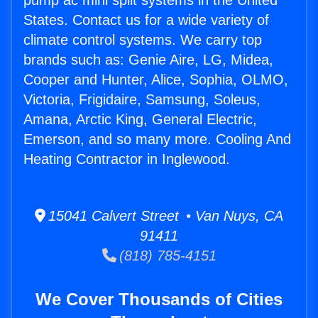
pump ac mini split systems in the United
States. Contact us for a wide variety of
climate control systems. We carry top
brands such as: Genie Aire, LG, Midea,
Cooper and Hunter, Alice, Sophia, OLMO,
Victoria, Frigidaire, Samsung, Soleus,
Amana, Arctic King, General Electric,
Emerson, and so many more. Cooling And
Heating Contractor in Inglewood.
15041 Calvert Street • Van Nuys, CA
91411
(818) 785-4151
We Cover Thousands of Cities