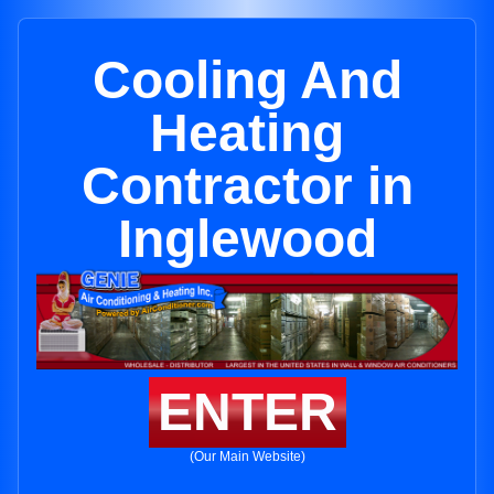
Cooling And
Heating
Contractor in
Inglewood
ENTER
(Our Main Website)