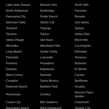
Lake View Terrace
Mission Hills
North Hills
North Hollywood
Northridge
Pacoima
Panorama City
Porter Ranch
Reseda
Sherman Oaks
Studio City
Sun Valley
Sunland
Tujunga
Sylmar
Tarzana
Toluca
Valley Glen
Valley Village
Van Nuys
West Hills
Winnetka
Woodland Hills
Los Angeles
Long Beach
Santa Clarita
Glendale
Palmdale
Lancaster
Torrance
Pomona
Pasadena
Burbank
Downey
Inglewood
El Monte
West Covina
Norwalk
Carson
Compton
Santa Monica
Bellflower
Redondo Beach
Baldwin Park
Arcadia
Rancho Palos
Rosemead
Cerritos
Verdes
Culver City
Bell Gardens
Claremont
Manhattan Beach
West Hollywood
Temple City