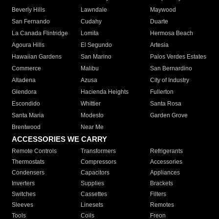
Beverly Hills
Lawndale
Maywood
San Fernando
Cudahy
Duarte
La Canada Flintridge
Lomita
Hermosa Beach
Agoura Hills
El Segundo
Artesia
Hawaiian Gardens
San Marino
Palos Verdes Estates
Commerce
Malibu
San Bernardino
Altadena
Azusa
City of Industry
Glendora
Hacienda Heights
Fullerton
Escondido
Whittier
Santa Rosa
Santa Maria
Modesto
Garden Grove
Brentwood
Near Me
ACCESSORIES WE CARRY
Remote Controls
Transformers
Refrigerants
Thermostats
Compressors
Accessories
Condensers
Capacitors
Appliances
Inverters
Supplies
Brackets
Switches
Cassettes
Filters
Sleeves
Linesets
Remotes
Tools
Coils
Freon