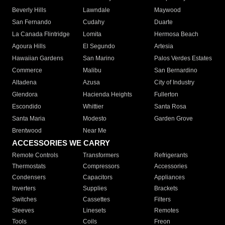
Beverly Hills
Lawndale
Maywood
San Fernando
Cudahy
Duarte
La Canada Flintridge
Lomita
Hermosa Beach
Agoura Hills
El Segundo
Artesia
Hawaiian Gardens
San Marino
Palos Verdes Estates
Commerce
Malibu
San Bernardino
Altadena
Azusa
City of Industry
Glendora
Hacienda Heights
Fullerton
Escondido
Whittier
Santa Rosa
Santa Maria
Modesto
Garden Grove
Brentwood
Near Me
ACCESSORIES WE CARRY
Remote Controls
Transformers
Refrigerants
Thermostats
Compressors
Accessories
Condensers
Capacitors
Appliances
Inverters
Supplies
Brackets
Switches
Cassettes
Filters
Sleeves
Linesets
Remotes
Tools
Coils
Freon