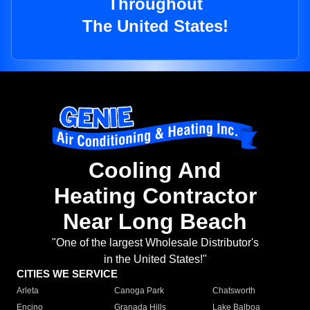
Throughout
The United States!
Cooling And
Heating Contractor
Near Long Beach
"One of the largest Wholesale Distributor's
in the United States!"
CITIES WE SERVICE
Arleta
Canoga Park
Chatsworth
Encino
Granada Hills
Lake Balboa