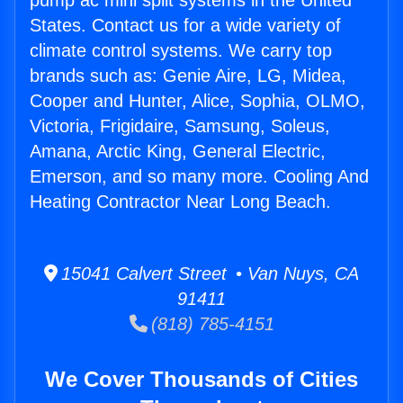
pump ac mini split systems in the United
States. Contact us for a wide variety of
climate control systems. We carry top
brands such as: Genie Aire, LG, Midea,
Cooper and Hunter, Alice, Sophia, OLMO,
Victoria, Frigidaire, Samsung, Soleus,
Amana, Arctic King, General Electric,
Emerson, and so many more. Cooling And
Heating Contractor Near Long Beach.
15041 Calvert Street • Van Nuys, CA
91411
(818) 785-4151
We Cover Thousands of Cities