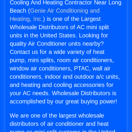
Cooling And Heating Contractor Near Long
Beach (
Genie Air Conditioning and
Heating, Inc.
) is one of the Largest
Wholesale Distributors of AC mini split
units in the United States. Looking for
quality Air Conditioner units nearby?
Contact us for a wide variety of heat
pump, mini splits, room air conditioners,
window air conditioners, PTAC, wall air
conditioners, indoor and outdoor a/c units,
and heating and cooling accessories for
your AC needs. Wholesale Distributors is
accomplished by our great buying power!
We are one of the largest wholesale
distributors of air conditioner and heat