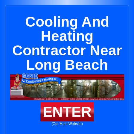
Cooling And
Heating
Contractor Near
Long Beach
ENTER
(Our Main Website)