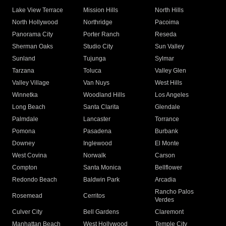
Lake View Terrace
Mission Hills
North Hills
North Hollywood
Northridge
Pacoima
Panorama City
Porter Ranch
Reseda
Sherman Oaks
Studio City
Sun Valley
Sunland
Tujunga
Sylmar
Tarzana
Toluca
Valley Glen
Valley Village
Van Nuys
West Hills
Winnetka
Woodland Hills
Los Angeles
Long Beach
Santa Clarita
Glendale
Palmdale
Lancaster
Torrance
Pomona
Pasadena
Burbank
Downey
Inglewood
El Monte
West Covina
Norwalk
Carson
Compton
Santa Monica
Bellflower
Redondo Beach
Baldwin Park
Arcadia
Rancho Palos
Rosemead
Cerritos
Verdes
Culver City
Bell Gardens
Claremont
Manhattan Beach
West Hollywood
Temple City