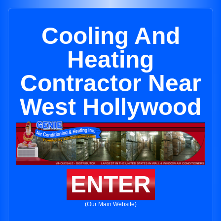
Cooling And
Heating
Contractor Near
West Hollywood
ENTER
(Our Main Website)