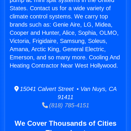
pump ac mini split systems in the United
States. Contact us for a wide variety of
climate control systems. We carry top
brands such as: Genie Aire, LG, Midea,
Cooper and Hunter, Alice, Sophia, OLMO,
Victoria, Frigidaire, Samsung, Soleus,
Amana, Arctic King, General Electric,
Emerson, and so many more. Cooling And
Heating Contractor Near West Hollywood.
15041 Calvert Street • Van Nuys, CA
91411
(818) 785-4151
We Cover Thousands of Cities