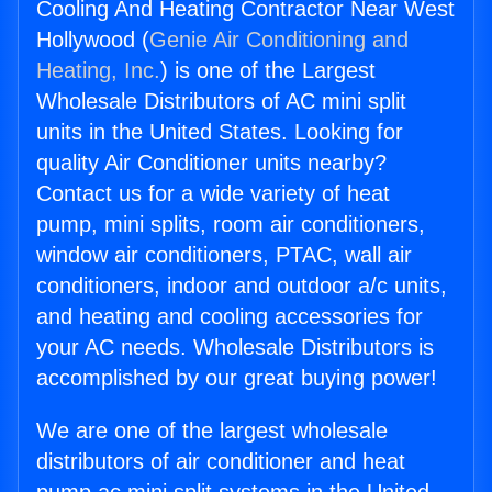
Cooling And Heating Contractor Near West
Hollywood (
Genie Air Conditioning and
Heating, Inc.
) is one of the Largest
Wholesale Distributors of AC mini split
units in the United States. Looking for
quality Air Conditioner units nearby?
Contact us for a wide variety of heat
pump, mini splits, room air conditioners,
window air conditioners, PTAC, wall air
conditioners, indoor and outdoor a/c units,
and heating and cooling accessories for
your AC needs. Wholesale Distributors is
accomplished by our great buying power!
We are one of the largest wholesale
distributors of air conditioner and heat