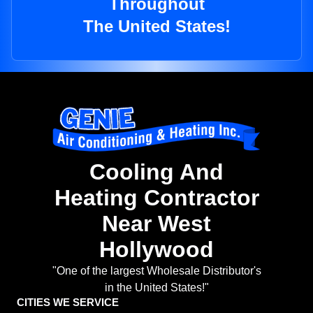
Throughout
The United States!
Cooling And
Heating Contractor
Near West
Hollywood
"One of the largest Wholesale Distributor's
in the United States!"
CITIES WE SERVICE