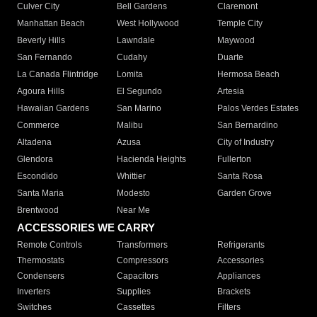
Culver City
Bell Gardens
Claremont
Manhattan Beach
West Hollywood
Temple City
Beverly Hills
Lawndale
Maywood
San Fernando
Cudahy
Duarte
La Canada Flintridge
Lomita
Hermosa Beach
Agoura Hills
El Segundo
Artesia
Hawaiian Gardens
San Marino
Palos Verdes Estates
Commerce
Malibu
San Bernardino
Altadena
Azusa
City of Industry
Glendora
Hacienda Heights
Fullerton
Escondido
Whittier
Santa Rosa
Santa Maria
Modesto
Garden Grove
Brentwood
Near Me
ACCESSORIES WE CARRY
Remote Controls
Transformers
Refrigerants
Thermostats
Compressors
Accessories
Condensers
Capacitors
Appliances
Inverters
Supplies
Brackets
Switches
Cassettes
Filters