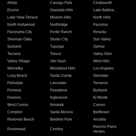
Arleta
Canoga Park
Chatsworth
Encino
Granada Hills
Lake Balboa
Lake View Terrace
Mission Hills
North Hills
North Hollywood
Northridge
Pacoima
Panorama City
Porter Ranch
Reseda
Sherman Oaks
Studio City
Sun Valley
Sunland
Tujunga
Sylmar
Tarzana
Toluca
Valley Glen
Valley Village
Van Nuys
West Hills
Winnetka
Woodland Hills
Los Angeles
Long Beach
Santa Clarita
Glendale
Palmdale
Lancaster
Torrance
Pomona
Pasadena
Burbank
Downey
Inglewood
El Monte
West Covina
Norwalk
Carson
Compton
Santa Monica
Bellflower
Redondo Beach
Baldwin Park
Arcadia
Rancho Palos
Rosemead
Cerritos
Verdes